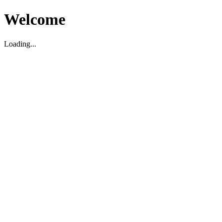
Welcome
Loading...