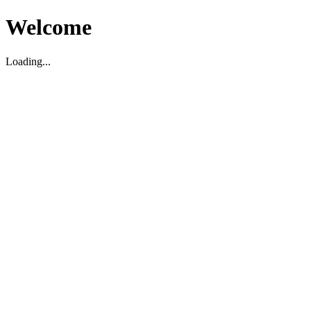
Welcome
Loading...