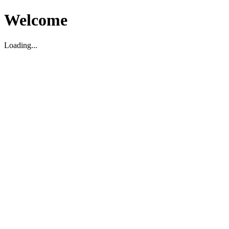
Welcome
Loading...