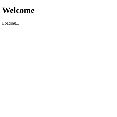
Welcome
Loading...