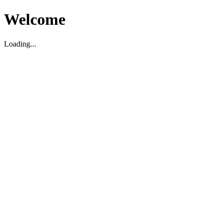
Welcome
Loading...