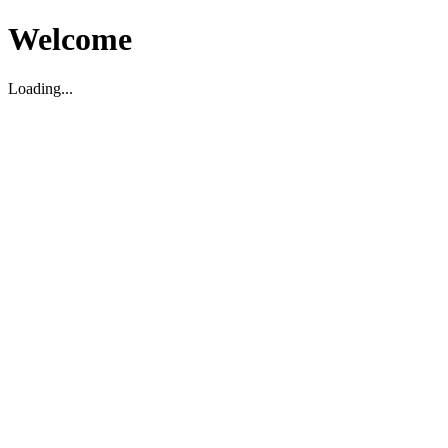
Welcome
Loading...