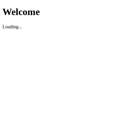
Welcome
Loading...