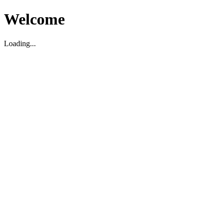
Welcome
Loading...