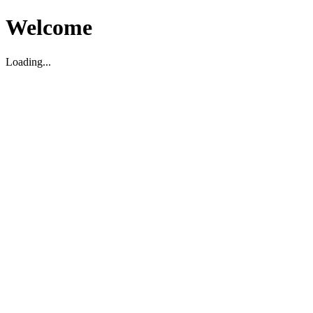
Welcome
Loading...