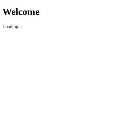
Welcome
Loading...