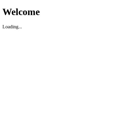
Welcome
Loading...