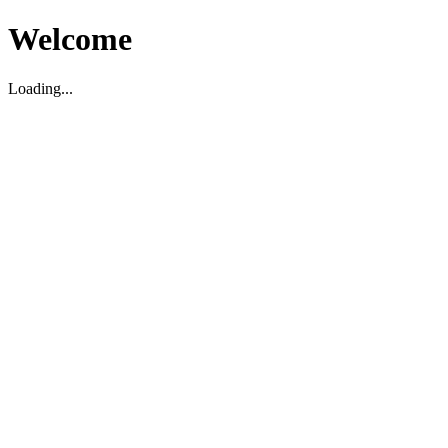
Welcome
Loading...