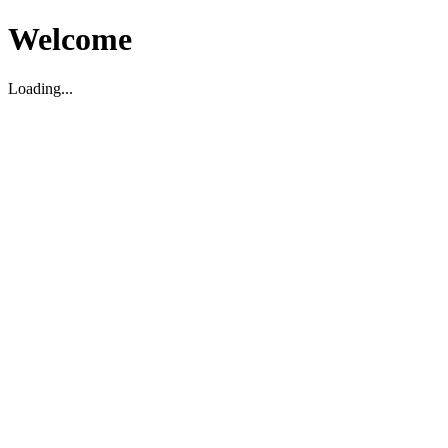
Welcome
Loading...