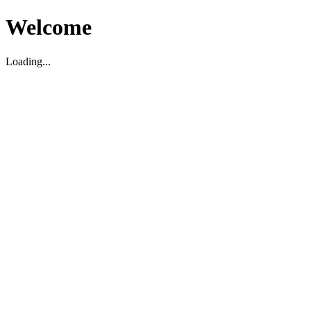
Welcome
Loading...