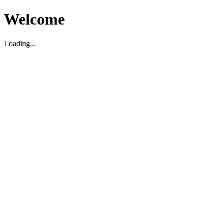
Welcome
Loading...