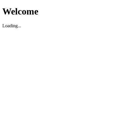
Welcome
Loading...