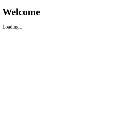
Welcome
Loading...