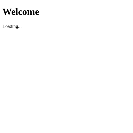
Welcome
Loading...