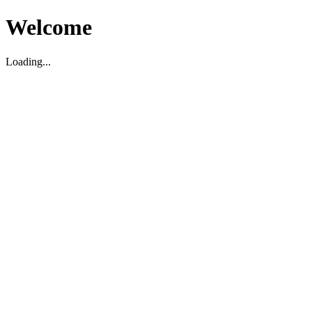
Welcome
Loading...