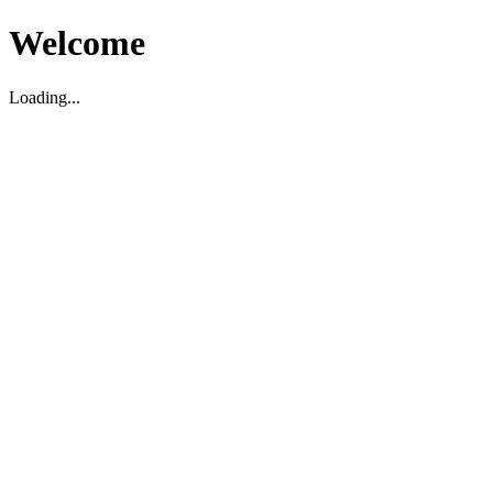
Welcome
Loading...