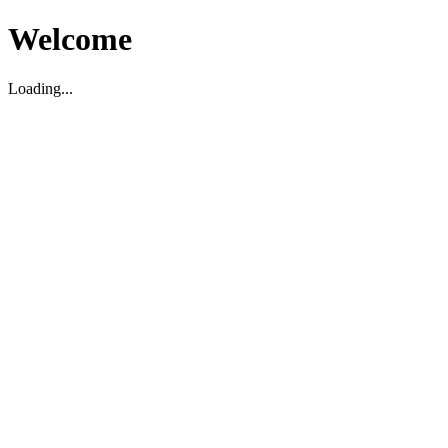
Welcome
Loading...