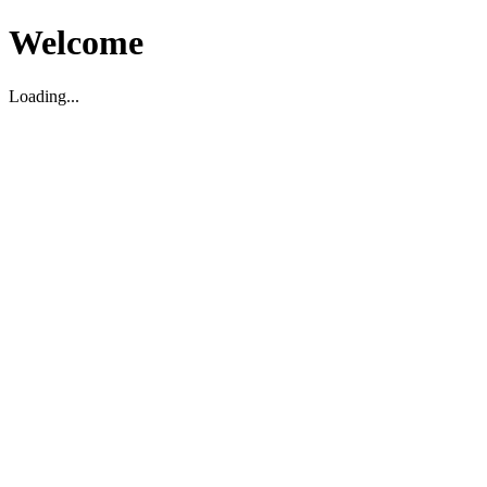
Welcome
Loading...