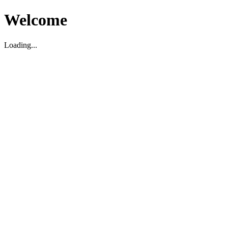
Welcome
Loading...