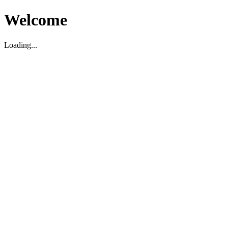
Welcome
Loading...